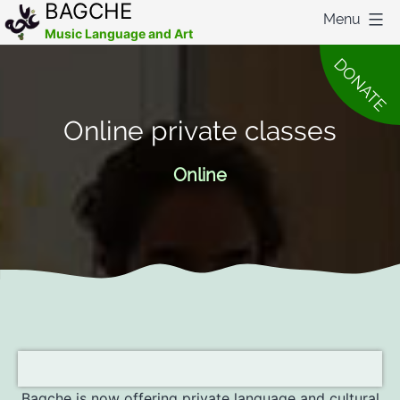
BAGCHE
Menu
Music Language and Art
Skip
DONATE
to
content
Online private classes
Online
Bagche is now offering private language and cultural