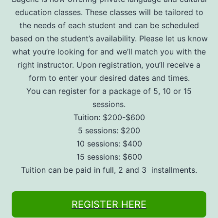
education classes. These classes will be tailored to
the needs of each student and can be scheduled
based on the student’s availability. Please let us know
what you’re looking for and we’ll match you with the
right instructor. Upon registration, you’ll receive a
form to enter your desired dates and times.
You can register for a package of 5, 10 or 15
sessions.
Tuition: $200-$600
5 sessions: $200
10 sessions: $400
15 sessions: $600
Tuition can be paid in full, 2 and 3 installments.
REGISTER HERE