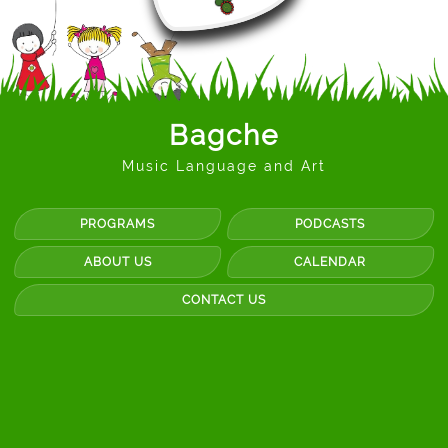
Bagche
Music Language and Art
PROGRAMS
PODCASTS
ABOUT US
CALENDAR
CONTACT US