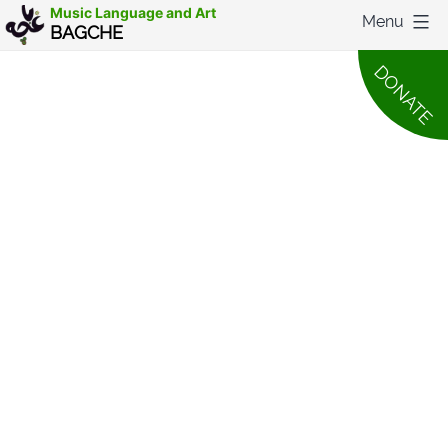
Skip
Music Language and Art
Menu
BAGCHE
to
DONATE
content